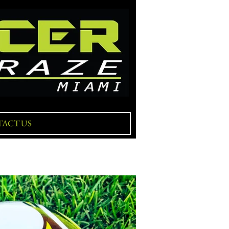
ACT US