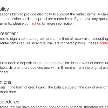
olicy
s responsibility to provide electricity to support the rented items. A st
t and extension cord is required per rented item. If you have any ques
irements, please
contact us
for more information.
greement
ired to sign a contract agreement at the time of reservation accepting
 rental items require individual waivers for participation. Please
conta
-refundable deposit to secure a reservation. In the event of cancellat
towards one future booking and within 6 months from the original even
unded.
tions
ts in the form of credit card. The balance due on the day of event m
credit card.
ocedures
times that we have equipment booked back to back, therefore we are