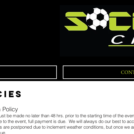
CONT
CIES
 Policy
st be made no later than 48 hrs. prior to the starting time of the eve
ute to the event, full payment is due. We will always do our best to 
ities are postponed due to inclement weather conditions, but once we ar
due.