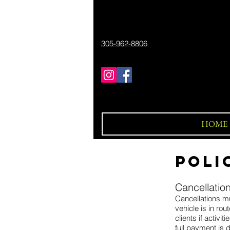
305-962-8806
HOME
POLI
Cancellation
Cancellations mu
vehicle is in ro
clients if activ
full payment is 