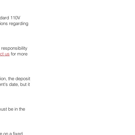
andard 110V
tions regarding
 responsibility
ct us
for more
ion, the deposit
t's date, but it
ust be in the
 on a fixed