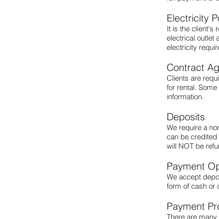
Electricity P
It is the client'
electrical outle
electricity requ
Contract A
Clients are requ
for rental. Some
information.
Deposits
We require a non
can be credited 
will NOT be ref
Payment Op
We accept deposi
form of cash or 
Payment Pr
There are many 