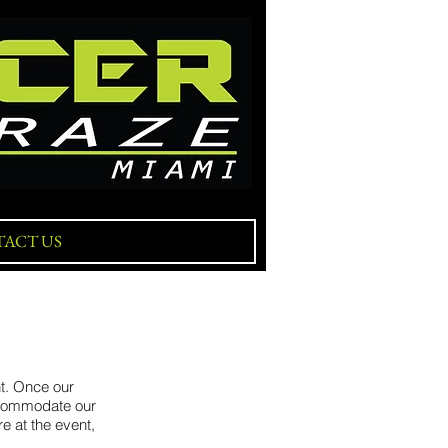
ACT US
nt. Once our
accommodate our
e at the event,